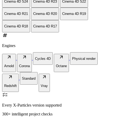
Cinema 4D S24
Cinema 4D R23
Cinema 4D S22
Cinema 4D R21
Cinema 4D R20
Cinema 4D R19
Cinema 4D R18
Cinema 4D R17
numbers
Engines
arrow_outward
arrow_outward
arrow_outward
Cycles 4D
Physical render
Arnold
Corona
Octane
arrow_outward
arrow_outward
Standard
Redshift
Vray
checklist
Every X-Particles version supported
300+ intelligent project checks