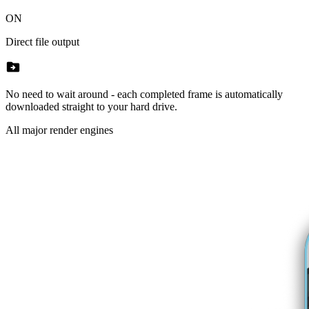
ON
Direct file output
drive_file_move
No need to wait around - each completed frame is automatically
downloaded straight to your hard drive.
All major render engines