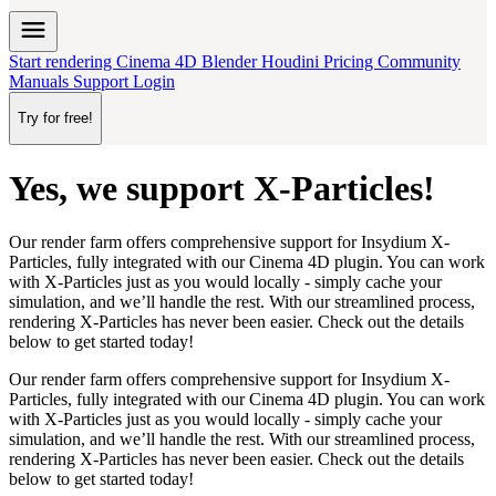
menu
Start rendering
Cinema 4D
Blender
Houdini
Pricing
Community
Manuals
Support
Login
Try for free!
Yes, we support X-Particles!
Our render farm offers comprehensive support for Insydium X-
Particles,
fully integrated
with our Cinema 4D plugin. You can work
with X-Particles
just as you would locally
- simply cache your
simulation, and we’ll handle the rest. With our streamlined process,
rendering X-Particles has never been easier. Check out the details
below to get started today!
Our render farm offers comprehensive support for Insydium X-
Particles,
fully integrated
with our Cinema 4D plugin. You can work
with X-Particles
just as you would locally
- simply cache your
simulation, and we’ll handle the rest. With our streamlined process,
rendering X-Particles has never been easier. Check out the details
below to get started today!