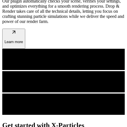
Our plugin automatically checks your scene, verifies your settings,
and optimizes everything for a smooth rendering process. Drop &
Render takes care of all the technical details, letting you focus on
crafting stunning particle simulations while we deliver the speed and
power of our render farm.
arrow_outward
Learn more
Get started with X-Particles