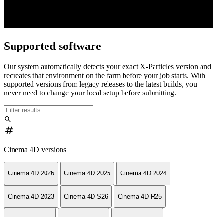
Supported software
Our system automatically detects your exact X-Particles version and
recreates that environment on the farm before your job starts. With
supported versions from legacy releases to the latest builds, you
never need to change your local setup before submitting.
search
numbers
Cinema 4D versions
Cinema 4D 2026
Cinema 4D 2025
Cinema 4D 2024
Cinema 4D 2023
Cinema 4D S26
Cinema 4D R25