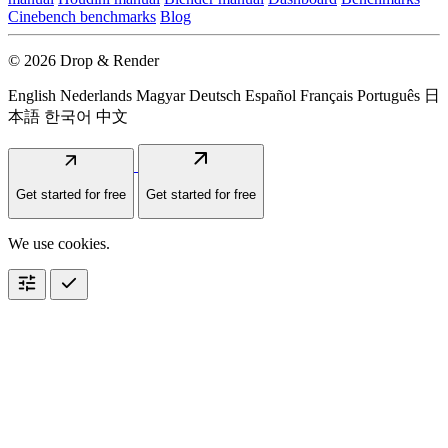
Cinebench benchmarks
Blog
© 2026 Drop & Render
English
Nederlands
Magyar
Deutsch
Español
Français
Português
日
本語
한국어
中文
arrow_outward
arrow_outward
Get started for free
Get started for free
We use cookies.
tune
check