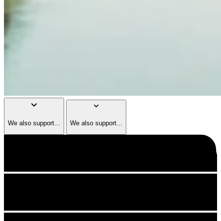
keyboard_arrow_down
keyboard_arrow_down
We also support...
We also support...