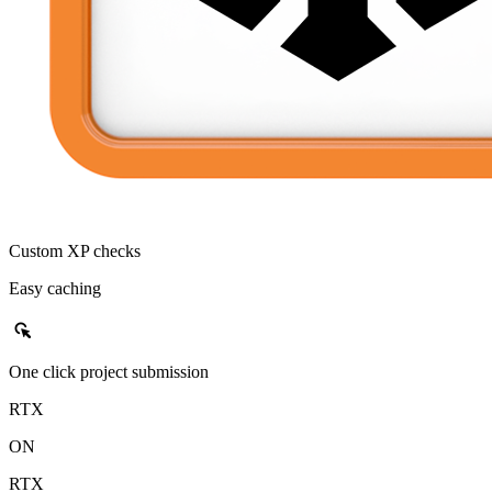
Custom XP checks
Easy caching
left_click
One click project submission
RTX
ON
RTX