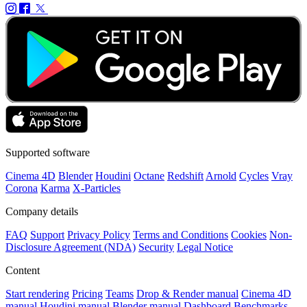
Supported software
Cinema 4D
Blender
Houdini
Octane
Redshift
Arnold
Cycles
Vray
Corona
Karma
X-Particles
Company details
FAQ
Support
Privacy Policy
Terms and Conditions
Cookies
Non-
Disclosure Agreement (NDA)
Security
Legal Notice
Content
Start rendering
Pricing
Teams
Drop & Render manual
Cinema 4D
manual
Houdini manual
Blender manual
Dashboard
Benchmarks