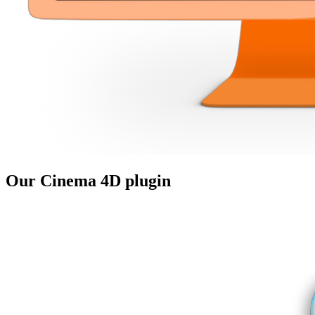
Our
Cinema 4D
plugin