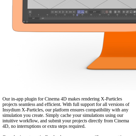
Our in-app plugin for Cinema 4D makes rendering X-Particles
projects seamless and efficient. With full support for all versions of
Insydium X-Particles, our platform ensures compatibility with any
simulation you create. Simply cache your simulations using our
intuitive workflow, and submit your projects directly from Cinema
4D, no interruptions or extra steps required.