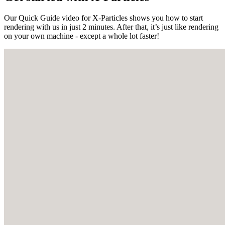
Our Quick Guide video for X-Particles shows you how to start
rendering with us in just 2 minutes. After that, it’s just like rendering
on your own machine - except a whole lot faster!