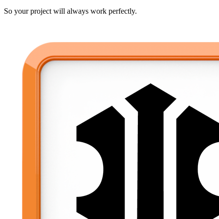
So your project will always work perfectly.