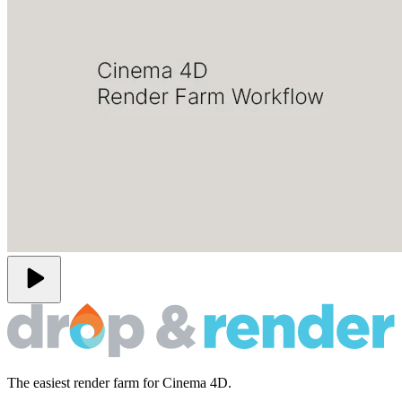
play_arrow
The easiest render farm for Cinema 4D.