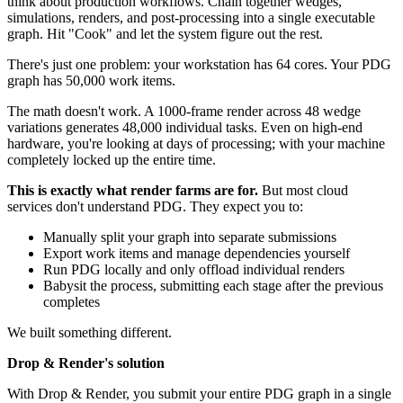
think about production workflows. Chain together wedges,
simulations, renders, and post-processing into a single executable
graph. Hit "Cook" and let the system figure out the rest.
There's just one problem: your workstation has 64 cores. Your PDG
graph has 50,000 work items.
The math doesn't work. A 1000-frame render across 48 wedge
variations generates 48,000 individual tasks. Even on high-end
hardware, you're looking at days of processing; with your machine
completely locked up the entire time.
This is exactly what render farms are for.
But most cloud
services don't understand PDG. They expect you to:
Manually split your graph into separate submissions
Export work items and manage dependencies yourself
Run PDG locally and only offload individual renders
Babysit the process, submitting each stage after the previous
completes
We built something different.
Drop & Render's solution
With Drop & Render, you submit your entire PDG graph in a single