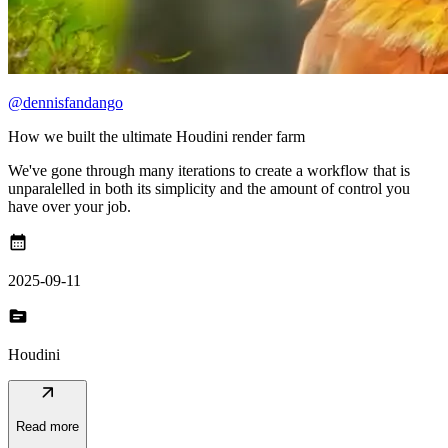
@dennisfandango
How we built the ultimate Houdini render farm
We've gone through many iterations to create a workflow that is
unparalelled in both its simplicity and the amount of control you
have over your job.
calendar_month
2025-09-11
topic
Houdini
arrow_outward
Read more