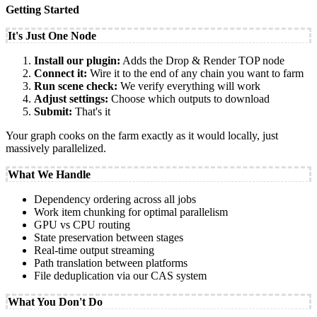
Getting Started
It's Just One Node
Install our plugin:
Adds the Drop & Render TOP node
Connect it:
Wire it to the end of any chain you want to farm
Run scene check:
We verify everything will work
Adjust settings:
Choose which outputs to download
Submit:
That's it
Your graph cooks on the farm exactly as it would locally, just
massively parallelized.
What We Handle
Dependency ordering across all jobs
Work item chunking for optimal parallelism
GPU vs CPU routing
State preservation between stages
Real-time output streaming
Path translation between platforms
File deduplication via our CAS system
What You Don't Do