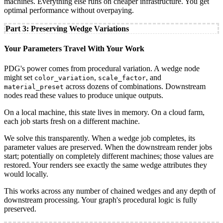
machines. Everything else runs on cheaper infrastructure. You get
optimal performance without overpaying.
Part 3: Preserving Wedge Variations
Your Parameters Travel With Your Work
PDG's power comes from procedural variation. A wedge node
might set
,
, and
color_variation
scale_factor
across dozens of combinations. Downstream
material_preset
nodes read these values to produce unique outputs.
On a local machine, this state lives in memory. On a cloud farm,
each job starts fresh on a different machine.
We solve this transparently. When a wedge job completes, its
parameter values are preserved. When the downstream render jobs
start; potentially on completely different machines; those values are
restored. Your renders see exactly the same wedge attributes they
would locally.
This works across any number of chained wedges and any depth of
downstream processing. Your graph's procedural logic is fully
preserved.