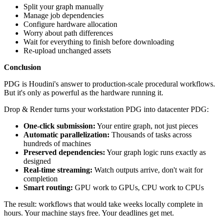
Split your graph manually
Manage job dependencies
Configure hardware allocation
Worry about path differences
Wait for everything to finish before downloading
Re-upload unchanged assets
Conclusion
PDG is Houdini's answer to production-scale procedural workflows.
But it's only as powerful as the hardware running it.
Drop & Render turns your workstation PDG into datacenter PDG:
One-click submission:
Your entire graph, not just pieces
Automatic parallelization:
Thousands of tasks across
hundreds of machines
Preserved dependencies:
Your graph logic runs exactly as
designed
Real-time streaming:
Watch outputs arrive, don't wait for
completion
Smart routing:
GPU work to GPUs, CPU work to CPUs
The result: workflows that would take weeks locally complete in
hours. Your machine stays free. Your deadlines get met.