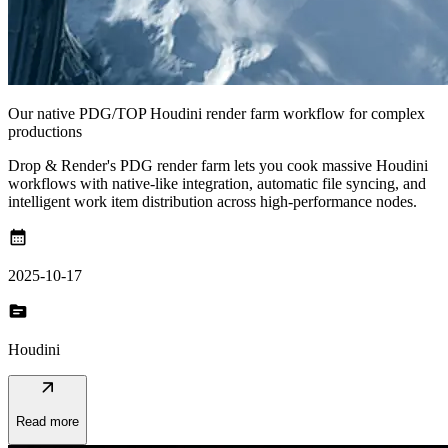
Our native PDG/TOP Houdini render farm workflow for complex
productions
Drop & Render's PDG render farm lets you cook massive Houdini
workflows with native-like integration, automatic file syncing, and
intelligent work item distribution across high-performance nodes.
calendar_month
2025-10-17
topic
Houdini
arrow_outward
Read more