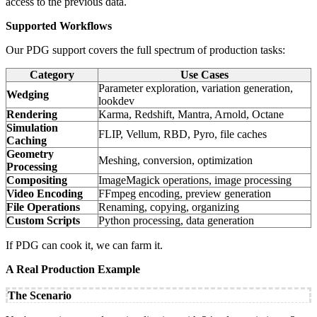
access to the previous data.
Supported Workflows
Our PDG support covers the full spectrum of production tasks:
Category
Use Cases
Parameter exploration, variation generation,
Wedging
lookdev
Rendering
Karma, Redshift, Mantra, Arnold, Octane
Simulation
FLIP, Vellum, RBD, Pyro, file caches
Caching
Geometry
Meshing, conversion, optimization
Processing
Compositing
ImageMagick operations, image processing
Video Encoding
FFmpeg encoding, preview generation
File Operations
Renaming, copying, organizing
Custom Scripts
Python processing, data generation
If PDG can cook it, we can farm it.
A Real Production Example
The Scenario