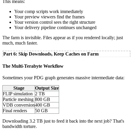
This means:
Your comp scripts work immediately
Your preview viewers find the frames
Your version control sees the right structure
Your delivery pipeline continues unchanged
The farm is invisible. Files appear as if you rendered locally; just
much, much faster.
Part 6: Skip Downloads, Keep Caches on Farm
The Multi-Terabyte Workflow
Sometimes your PDG graph generates massive intermediate data:
Stage
Output Size
FLIP simulation
2 TB
Particle meshing
800 GB
VDB conversion
400 GB
Final renders
50 GB
Downloading 3.2 TB just to feed it back into the next job? That's
bandwidth torture.