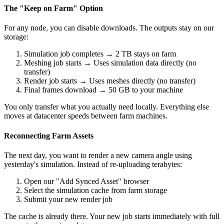
The "Keep on Farm" Option
For any node, you can disable downloads. The outputs stay on our
storage:
Simulation job completes → 2 TB stays on farm
Meshing job starts → Uses simulation data directly (no
transfer)
Render job starts → Uses meshes directly (no transfer)
Final frames download → 50 GB to your machine
You only transfer what you actually need locally. Everything else
moves at datacenter speeds between farm machines.
Reconnecting Farm Assets
The next day, you want to render a new camera angle using
yesterday's simulation. Instead of re-uploading terabytes:
Open our "Add Synced Asset" browser
Select the simulation cache from farm storage
Submit your new render job
The cache is already there. Your new job starts immediately with full