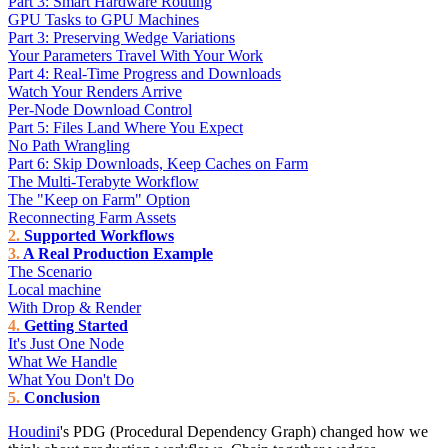
Part 3: Smart Hardware Routing
GPU Tasks to GPU Machines
Part 3: Preserving Wedge Variations
Your Parameters Travel With Your Work
Part 4: Real-Time Progress and Downloads
Watch Your Renders Arrive
Per-Node Download Control
Part 5: Files Land Where You Expect
No Path Wrangling
Part 6: Skip Downloads, Keep Caches on Farm
The Multi-Terabyte Workflow
The "Keep on Farm" Option
Reconnecting Farm Assets
Supported Workflows
A Real Production Example
The Scenario
Local machine
With Drop & Render
Getting Started
It's Just One Node
What We Handle
What You Don't Do
Conclusion
Houdini
's PDG (Procedural Dependency Graph) changed how we