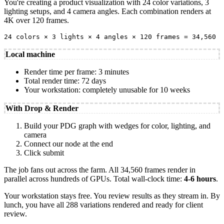
You're creating a product visualization with 24 color variations, 3
lighting setups, and 4 camera angles. Each combination renders at
4K over 120 frames.
24 colors × 3 lights × 4 angles × 120 frames = 34,560 f
Local machine
Render time per frame: 3 minutes
Total render time: 72 days
Your workstation: completely unusable for 10 weeks
With Drop & Render
Build your PDG graph with wedges for color, lighting, and
camera
Connect our node at the end
Click submit
The job fans out across the farm. All 34,560 frames render in
parallel across hundreds of GPUs. Total wall-clock time:
4-6 hours
.
Your workstation stays free. You review results as they stream in. By
lunch, you have all 288 variations rendered and ready for client
review.