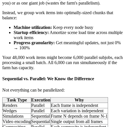
you) or as one giant job (wastes the farm's parallelism).
Instead, we group work items into optimally-sized chunks that
balance:
Machine utilization:
Keep every node busy
Startup efficiency:
Amortize scene load time across multiple
work items
Progress granularity:
Get meaningful updates, not just 0%
→ 100%
Your 48,000 work items might become 6,000 parallel subjobs, each
processing a small batch. All 6,000 can run simultaneously if the
farm has capacity.
Sequential vs. Parallel: We Know the Difference
Not everything can be parallelized:
Task Type
Execution
Why
Renders
Parallel
Each frame is independent
Wedges
Parallel
Each variation is independent
Simulations
Sequential
Frame N depends on frame N-1
Video encoding
Sequential
Single output from all frames
Compositing
Parallel
Each composite is independent