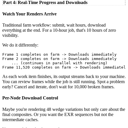
Part 4: Real-Time Progress and Downloads
Watch Your Renders Arrive
Traditional farm workflow: submit, wait hours, download
everything at the end. For a 10-hour job, that's 10 hours of zero
visibility.
We do it differently:
Frame 1 completes on farm -> Downloads immediately

Frame 2 completes on farm -> Downloads immediately

    ... (continues in parallel with rendering)

Frame 11,520 completes on farm -> Downloads immediately
As each work item finishes, its output streams back to your machine.
You can review frames while the job is still running. Spot a problem
early? Cancel and iterate, don't wait for 10,000 broken frames.
Per-Node Download Control
Maybe you're rendering 48 wedge variations but only care about the
final composites. Or you want the EXR sequences but not the
intermediate caches.