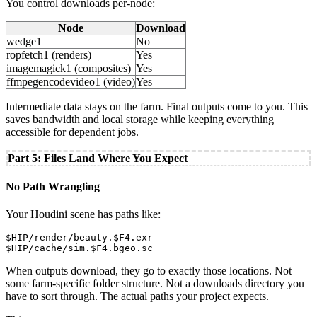
You control downloads per-node:
Node
Download
wedge1
No
ropfetch1 (renders)
Yes
imagemagick1 (composites)
Yes
ffmpegencodevideo1 (video)
Yes
Intermediate data stays on the farm. Final outputs come to you. This
saves bandwidth and local storage while keeping everything
accessible for dependent jobs.
Part 5: Files Land Where You Expect
No Path Wrangling
Your Houdini scene has paths like:
$HIP/render/beauty.$F4.exr

$HIP/cache/sim.$F4.bgeo.sc
When outputs download, they go to exactly those locations. Not
some farm-specific folder structure. Not a downloads directory you
have to sort through. The actual paths your project expects.