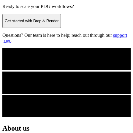
Ready to scale your PDG workflows?
Get started with Drop & Render
Questions? Our team is here to help; reach out through our
support
page
.
About us