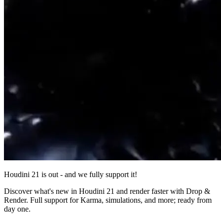
Houdini 21 is out - and we fully support it!
Discover what's new in Houdini 21 and render faster with Drop &
Render. Full support for Karma, simulations, and more; ready from
day one.