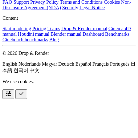
FAQ
Support
Privacy Policy
Terms and Conditions
Cookies
Non-
Disclosure Agreement (NDA)
Security
Legal Notice
Content
Start rendering
Pricing
Teams
Drop & Render manual
Cinema 4D
manual
Houdini manual
Blender manual
Dashboard
Benchmarks
Cinebench benchmarks
Blog
© 2026 Drop & Render
English
Nederlands
Magyar
Deutsch
Español
Français
Português
日
本語
한국어
中文
We use cookies.
tune
check