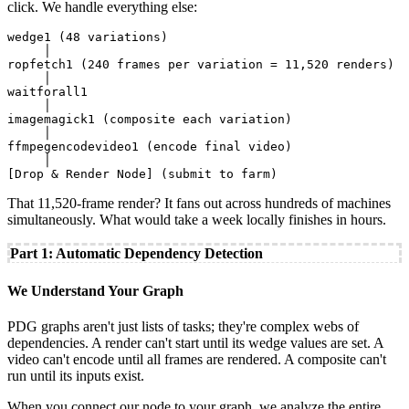
click. We handle everything else:
wedge1 (48 variations)

     │

ropfetch1 (240 frames per variation = 11,520 renders)

     │

waitforall1

     │

imagemagick1 (composite each variation)

     │

ffmpegencodevideo1 (encode final video)

     │

[Drop & Render Node] (submit to farm)
That 11,520-frame render? It fans out across hundreds of machines
simultaneously. What would take a week locally finishes in hours.
Part 1: Automatic Dependency Detection
We Understand Your Graph
PDG graphs aren't just lists of tasks; they're complex webs of
dependencies. A render can't start until its wedge values are set. A
video can't encode until all frames are rendered. A composite can't
run until its inputs exist.
When you connect our node to your graph, we analyze the entire