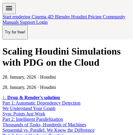
menu
Start rendering
Cinema 4D
Blender
Houdini
Pricing
Community
Manuals
Support
Login
Try for free!
Scaling Houdini Simulations
with PDG on the Cloud
28. January, 2026 · Houdini
28. January, 2026 · Houdini
Drop & Render's solution
Part 1: Automatic Dependency Detection
We Understand Your Graph
Sync Points Just Work
Part 2: Intelligent Parallelization
Thousands of Tasks, Hundreds of Machines
Sequential vs. Parallel: We Know the Difference