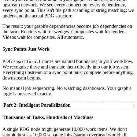
upstream network. We see every connection, every dependency,
every sync point. This isn't file-path scanning or string matching; we
understand the actual PDG structure.
The result: your graph's dependencies become job dependencies on
the farm. Renders wait for wedges. Composites wait for renders.
Videos wait for composites. All automatic.
Sync Points Just Work
PDG's
nodes are natural boundaries in your workflow.
waitforall
We recognize these and translate them directly into our job system.
Everything upstream of a sync point must complete before anything
downstream begins.
No manual job sequencing. No watching dashboards. Your graph's
logic is preserved exactly.
Part 2: Intelligent Parallelization
Thousands of Tasks, Hundreds of Machines
A single PDG node might generate 10,000 work items. We don't
submit these as 10,000 separate jobs (startup overhead would kill