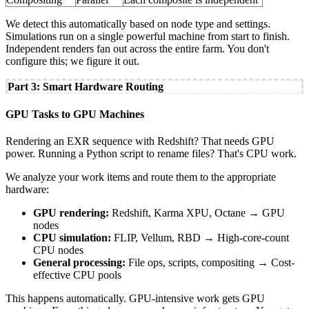
We detect this automatically based on node type and settings.
Simulations run on a single powerful machine from start to finish.
Independent renders fan out across the entire farm. You don't
configure this; we figure it out.
Part 3: Smart Hardware Routing
GPU Tasks to GPU Machines
Rendering an EXR sequence with Redshift? That needs GPU
power. Running a Python script to rename files? That's CPU work.
We analyze your work items and route them to the appropriate
hardware:
GPU rendering:
Redshift, Karma XPU, Octane → GPU
nodes
CPU simulation:
FLIP, Vellum, RBD → High-core-count
CPU nodes
General processing:
File ops, scripts, compositing → Cost-
effective CPU pools
This happens automatically. GPU-intensive work gets GPU