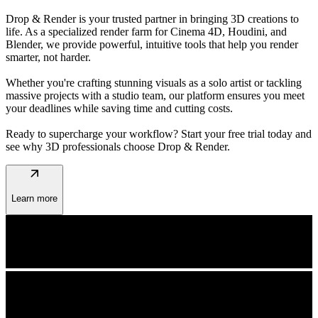
Drop & Render is your trusted partner in bringing 3D creations to
life. As a specialized render farm for Cinema 4D, Houdini, and
Blender, we provide powerful, intuitive tools that help you render
smarter, not harder.
Whether you're crafting stunning visuals as a solo artist or tackling
massive projects with a studio team, our platform ensures you meet
your deadlines while saving time and cutting costs.
Ready to supercharge your workflow? Start your free trial today and
see why 3D professionals choose Drop & Render.
arrow_outward
Learn more