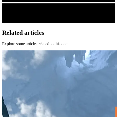
Related articles
Explore some articles related to this one.