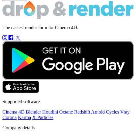
The easiest render farm for Cinema 4D.
Supported software
Cinema 4D
Blender
Houdini
Octane
Redshift
Arnold
Cycles
Vray
Corona
Karma
X-Particles
Company details