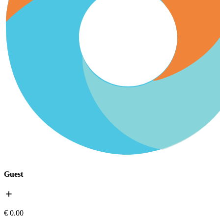
Guest
add
€ 0.00