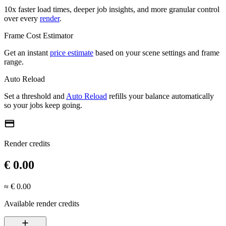
10x faster load times, deeper job insights, and more granular control
over every
render
.
Frame Cost Estimator
Get an instant
price estimate
based on your scene settings and frame
range.
Auto Reload
Set a threshold and
Auto Reload
refills your balance automatically
so your jobs keep going.
credit_card
Render credits
€ 0.00
≈ € 0.00
Available render credits
add