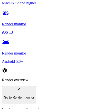
MacOS 12 and higher
ios
Render monitor
iOS 13+
android
Render monitor
Android 5.0+
deployed_code
Render overview
arrow_outward
Go to Render monitor