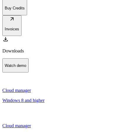
Buy Credits
arrow_outward
Invoices
download
Downloads
Watch demo
Cloud manager
Windows 8 and higher
Cloud manager