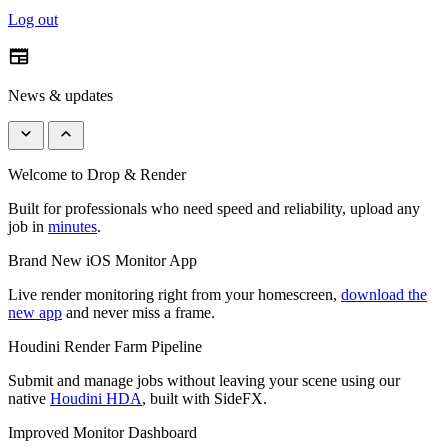
Log out
newspaper
News & updates
keyboard_arrow_down
keyboard_arrow_up
Welcome to Drop & Render
Built for professionals who need speed and reliability, upload any
job in
minutes
.
Brand New iOS Monitor App
Live render monitoring right from your homescreen,
download the
new app
and never miss a frame.
Houdini Render Farm Pipeline
Submit and manage jobs without leaving your scene using our
native
Houdini HDA
, built with SideFX.
Improved Monitor Dashboard