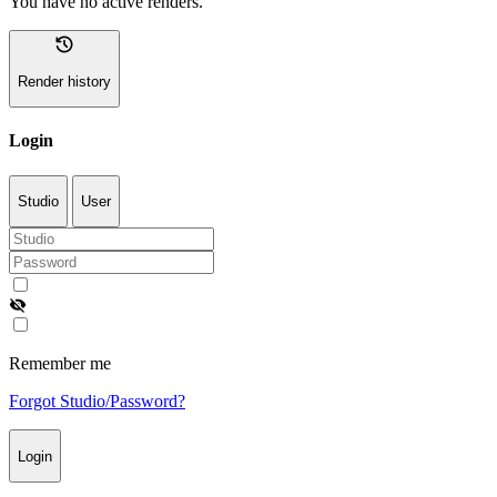
You have no active renders.
history
Render history
Login
Studio
User
visibility_off
Remember me
Forgot Studio/Password?
Login