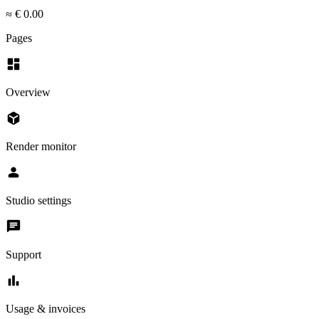
≈ € 0.00
Pages
dashboard
Overview
deployed_code
Render monitor
person
Studio settings
chat
Support
bar_chart
Usage & invoices