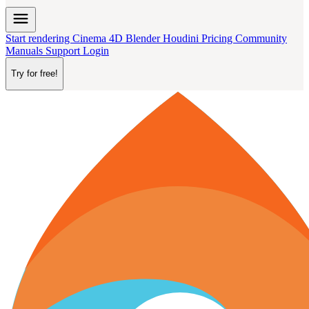
menu
Start rendering
Cinema 4D
Blender
Houdini
Pricing
Community
Manuals
Support
Login
Try for free!