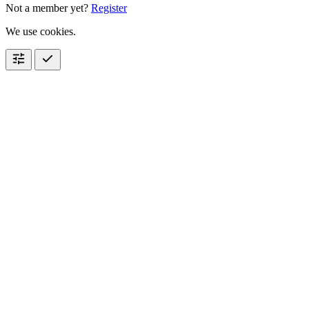
Not a member yet?
Register
We use cookies.
tune
check